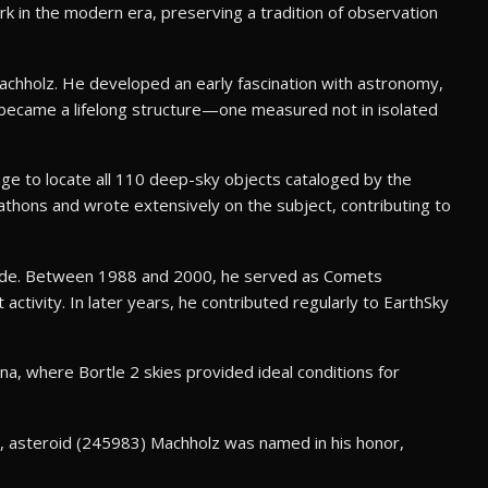
rk in the modern era, preserving a tradition of observation
achholz. He developed an early fascination with astronomy,
ty became a lifelong structure—one measured not in isolated
ge to locate all 110 deep-sky objects cataloged by the
thons and wrote extensively on the subject, contributing to
wide. Between 1988 and 2000, he served as Comets
tivity. In later years, he contributed regularly to EarthSky
a, where Bortle 2 skies provided ideal conditions for
7, asteroid (245983) Machholz was named in his honor,