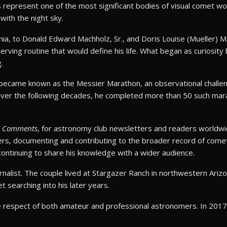
 represent one of the most significant bodies of visual comet wo
with the night sky.
ia, to Donald Edward Machholz, Sr., and Doris Louise (Mueller) M
erving routine that would define his life. What began as curiosi
.
 became known as the Messier Marathon, an observational challen
Over the following decades, he completed more than 50 such mara
 Comments
, for astronomy club newsletters and readers world
s, documenting and contributing to the broader record of comet ac
 continuing to share his knowledge with a wider audience.
alist. The couple lived at Stargazer Ranch in northwestern Arizon
 searching into his later years.
he respect of both amateur and professional astronomers. In 201