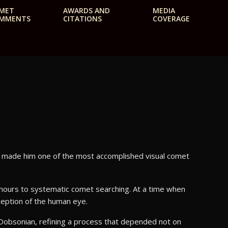
MET
AWARDS AND
MEDIA
MMENTS
CITATIONS
COVERAGE
e made him one of the most accomplished visual comet
hours to systematic comet searching. At a time when
ception of the human eye.
h Dobsonian, refining a process that depended not on