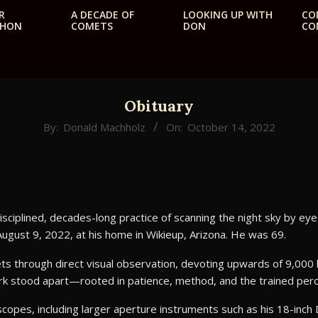
R
A DECADE OF
LOOKING UP WITH
CO
THON
COMETS
DON
CO
Primary
Navigation
Menu
Obituary
By:
Donald Machholz
On:
October 14, 2022
iplined, decades-long practice of scanning the night sky by ey
August 9, 2022, at his home in Wikieup, Arizona. He was 69.
 through direct visual observation, devoting upwards of 9,000 
ork stood apart—rooted in patience, method, and the trained per
escopes, including larger aperture instruments such as his 18-inc