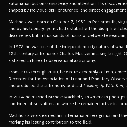
automation but on consistency and attention. His discoveries
shaped by individual skill, endurance, and direct engagement 
Machholz was born on October 7, 1952, in Portsmouth, Virgin
and by his teenage years had established the disciplined obs
discoveries but in thousands of hours of deliberate searching
In 1978, he was one of the independent originators of what
18th-century astronomer Charles Messier in a single night. 
a shared culture of observational astronomy.
From 1978 through 2000, he wrote a monthly column,
Comet
Recorder for the Association of Lunar and Planetary Observer
and produced the astronomy podcast
Looking Up With Don
,
In 2014, he married Michele Machholz, an American photojourn
continued observation and where he remained active in comet
Machholz’s work earned him international recognition and t
marking his lasting contribution to the field.