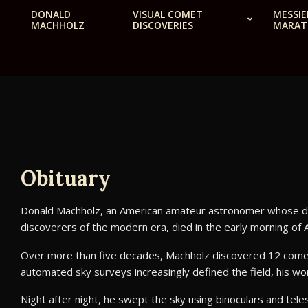
Skip
DONALD
VISUAL COMET
MESSIE
MACHHOLZ
DISCOVERIES
MARA
to
content
Obituary
Donald Machholz, an American amateur astronomer whose disc
discoverers of the modern era, died in the early morning of 
Over more than five decades, Machholz discovered 12 comets
automated sky surveys increasingly defined the field, his w
Night after night, he swept the sky using binoculars and tel