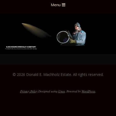
Skip
Primary
Menu
to
Navigation
content
Menu
2022-
01-
© 2026 Donald E. Machholz Estate. All rights reserved.
27
Privacy Policy
Designed using
Unos
. Powered by
WordPress
.
The
owner
of